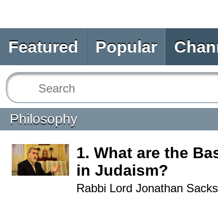
Featured
Popular
Chan
Philosophy
1. What are the Bas
in Judaism?
Rabbi Lord Jonathan Sacks