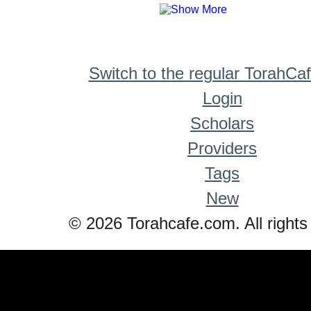
Switch to the regular TorahCa
Login
Scholars
Providers
Tags
New
© 2026 Torahcafe.com. All rights