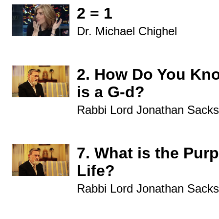
2 = 1
Dr. Michael Chighel
2. How Do You Kn
is a G-d?
Rabbi Lord Jonathan Sacks
7. What is the Pur
Life?
Rabbi Lord Jonathan Sacks