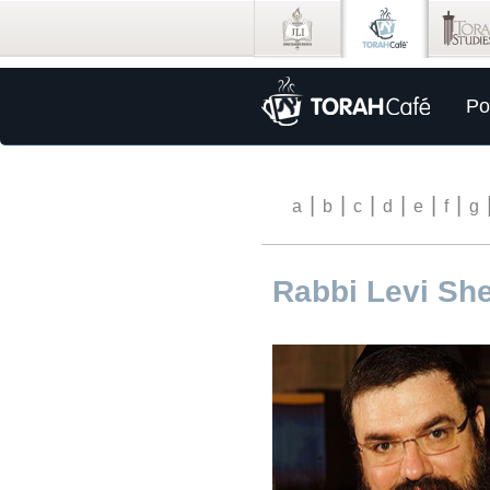
Po
|
|
|
|
|
|
a
b
c
d
e
f
g
Rabbi Levi Sh