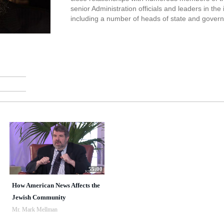
senior Administration officials and leaders in the
including a number of heads of state and gover
55:00
How American News Affects the
Jewish Community
Mr. Mark Mellman