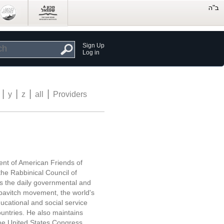
Sign Up
Log in
|
|
|
|
y
z
all
Providers
ent of American Friends of
he Rabbinical Council of
 the daily governmental and
bavitch movement, the world's
ucational and social service
countries. He also maintains
he United States Congress,