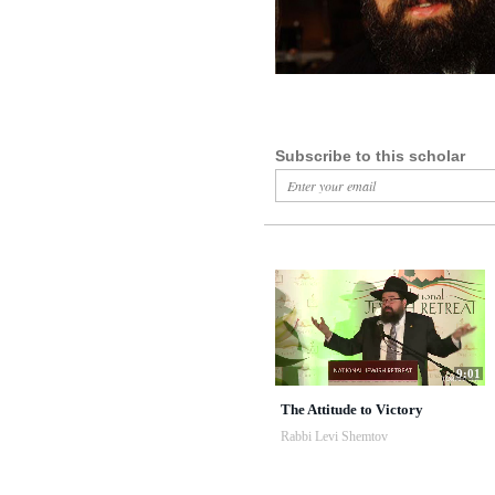
Subscribe to this scholar
9:01
The Attitude to Victory
Rabbi Levi Shemtov