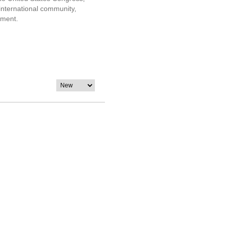
 international community,
nment.