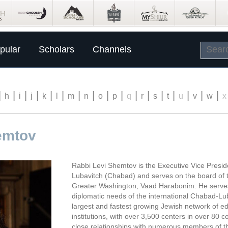
pular
Scholars
Channels
|
|
|
|
|
|
|
|
|
|
|
|
|
|
|
|
|
h
i
j
k
l
m
n
o
p
q
r
s
t
u
v
w
x
emtov
Rabbi Levi Shemtov is the Executive Vice Presid
Lubavitch (Chabad) and serves on the board of t
Greater Washington, Vaad Harabonim. He serves
diplomatic needs of the international Chabad-Lu
largest and fastest growing Jewish network of ed
institutions, with over 3,500 centers in over 80 
close relationships with numerous members of t