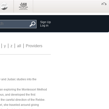
Sign Up
Log in
|
|
|
|
y
z
all
Providers
 and Judaic studies into the
egan exploring the Montessori Method
bus, and developed the first
the careful direction of the Rebbe.
ri, she traveled around giving