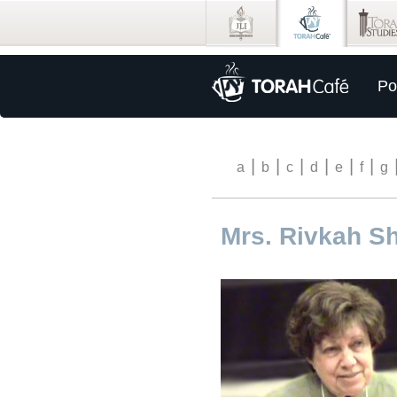
Po
|
|
|
|
|
|
a
b
c
d
e
f
g
Mrs. Rivkah Sh