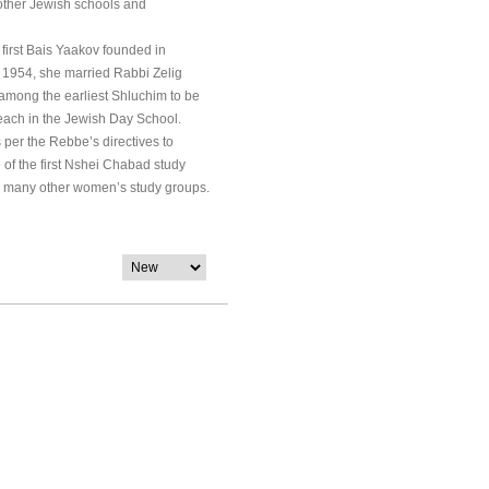
 other Jewish schools and
 first Bais Yaakov founded in
n 1954, she married Rabbi Zelig
 among the earliest Shluchim to be
teach in the Jewish Day School.
s per the Rebbe’s directives to
of the first Nshei Chabad study
red many other women’s study groups.