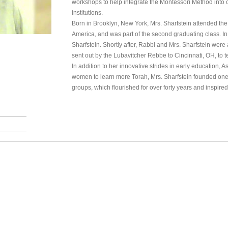
workshops to help integrate the Montessori Method into
institutions.
Born in Brooklyn, New York, Mrs. Sharfstein attended the
America, and was part of the second graduating class. I
Sharfstein. Shortly after, Rabbi and Mrs. Sharfstein were
sent out by the Lubavitcher Rebbe to Cincinnati, OH, to 
In addition to her innovative strides in early education, A
women to learn more Torah, Mrs. Sharfstein founded one 
groups, which flourished for over forty years and inspi