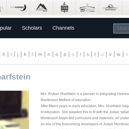
pular
Scholars
Channels
|
|
|
|
|
|
|
|
|
|
|
|
|
|
|
|
|
h
i
j
k
l
m
n
o
p
q
r
s
t
u
v
w
x
arfstein
Mrs. Rivkah Sharfstein is a pioneer in integrating Hebrew
Montessori Method of education.
After fifteen years in early education, Mrs. Sharfstein b
of education. She adapted this to fit with the Judaic sylla
Montessori Aleph-Bet curriculum and materials, all under 
As one of the forerunning developers of Judaic Montesso