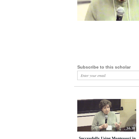
Subscribe to this scholar
34:38
Successfully Using Montessori in