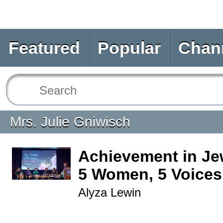
Featured
Popular
Chan
Mrs. Julie Gniwisch
Achievement in Jew
5 Women, 5 Voices
Alyza Lewin