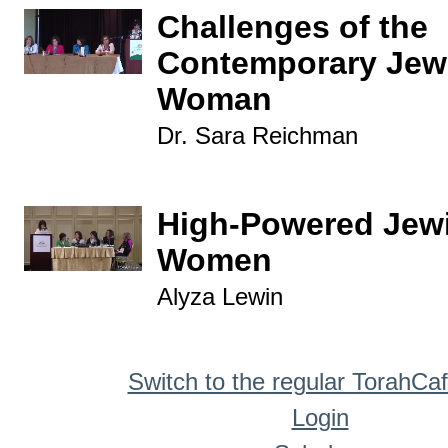
Challenges of the
Contemporary Jew
Woman
Dr. Sara Reichman
High-Powered Jew
Women
Alyza Lewin
Switch to the regular TorahCa
Login