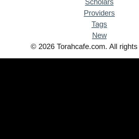
Scholars
Providers
Tags
New
© 2026 Torahcafe.com. All rights