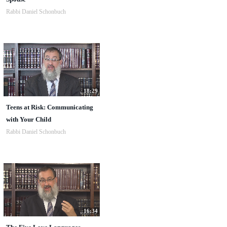
Rabbi Daniel Schonbuch
18:29
Teens at Risk: Communicating
with Your Child
Rabbi Daniel Schonbuch
16:34