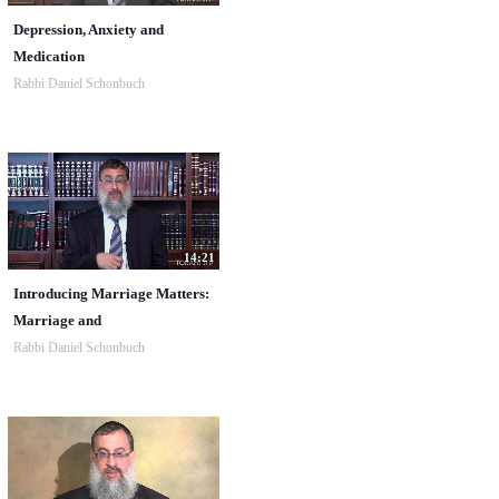
Depression, Anxiety and
Medication
Rabbi Daniel Schonbuch
14:21
Introducing Marriage Matters:
Marriage and
Rabbi Daniel Schonbuch