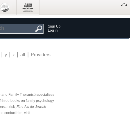
Sign Up
Log in
|
|
|
|
y
z
all
Providers
and Family Therapist) specializes
of three books on family psychology
ns at risk,
First Aid for Jewish
o contact him, visit