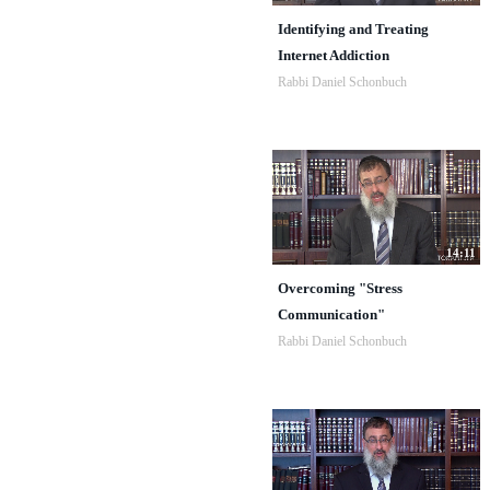
Identifying and Treating
Internet Addiction
Rabbi Daniel Schonbuch
14:11
Overcoming "Stress
Communication"
Rabbi Daniel Schonbuch