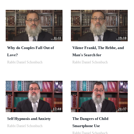
11:11
19:10
Why do Couples Fall Out of
Viktor Frankl, The Rebbe, and
Love?
Man's Search for
Rabbi Daniel Schonbuch
Rabbi Daniel Schonbuch
17:44
21:37
Self Hypnosis and Anxiety
The Dangers of Child
Smartphone Use
Rabbi Daniel Schonbuch
Rabbi Daniel Schonbuch