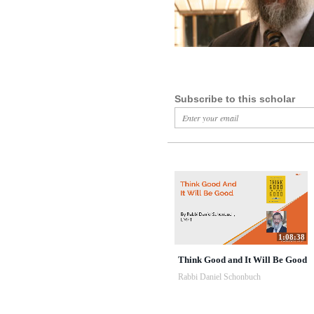
Subscribe to this scholar
1:08:38
Think Good and It Will Be Good
Rabbi Daniel Schonbuch