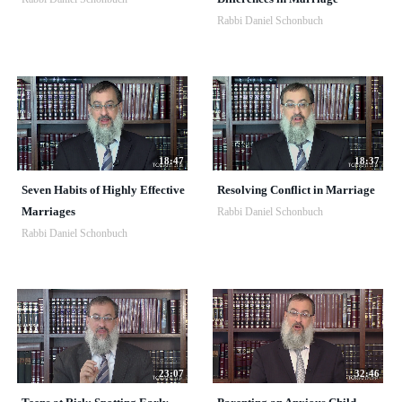
Rabbi Daniel Schonbuch
18:47
18:37
Seven Habits of Highly Effective
Resolving Conflict in Marriage
Marriages
Rabbi Daniel Schonbuch
Rabbi Daniel Schonbuch
23:07
32:46