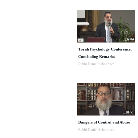
6:04
Torah Psychology Conference:
Concluding Remarks
Rabbi Daniel Schonbuch
18:51
Dangers of Control and Abuse
Rabbi Daniel Schonbuch