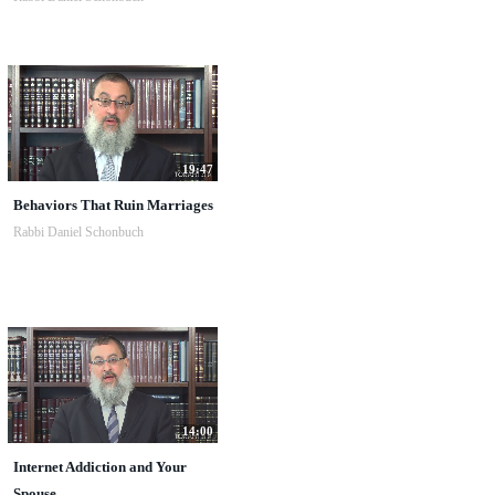
19:47
Behaviors That Ruin Marriages
Rabbi Daniel Schonbuch
14:00
Internet Addiction and Your
Spouse