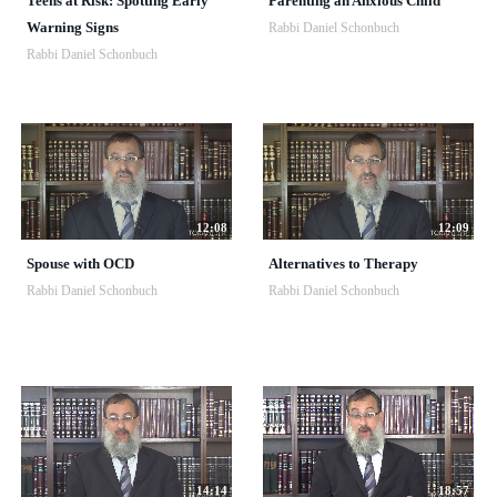
Teens at Risk: Spotting Early
Parenting an Anxious Child
Warning Signs
Rabbi Daniel Schonbuch
Rabbi Daniel Schonbuch
12:08
12:09
Spouse with OCD
Alternatives to Therapy
Rabbi Daniel Schonbuch
Rabbi Daniel Schonbuch
14:14
18:57