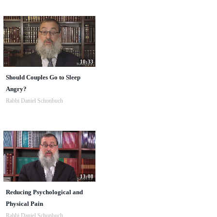
10:33
Should Couples Go to Sleep
Angry?
Rabbi Daniel Schonbuch
13:08
Reducing Psychological and
Physical Pain
Rabbi Daniel Schonbuch