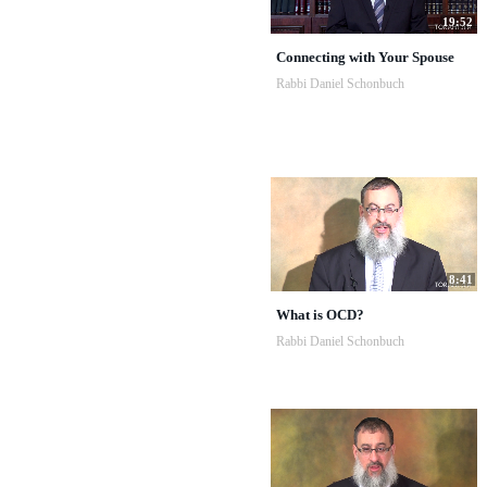
19:52
Connecting with Your Spouse
Rabbi Daniel Schonbuch
8:41
What is OCD?
Rabbi Daniel Schonbuch