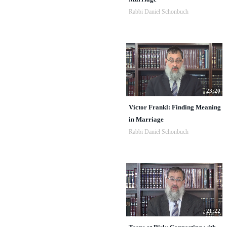
Rabbi Daniel Schonbuch
23:20
Victor Frankl: Finding Meaning
in Marriage
Rabbi Daniel Schonbuch
21:22