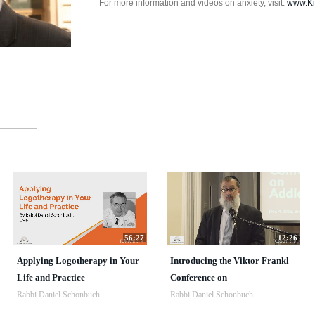
For more information and videos on anxiety, visit:
www.Ki
56:27
12:26
Applying Logotherapy in Your
Introducing the Viktor Frankl
Life and Practice
Conference on
Rabbi Daniel Schonbuch
Rabbi Daniel Schonbuch