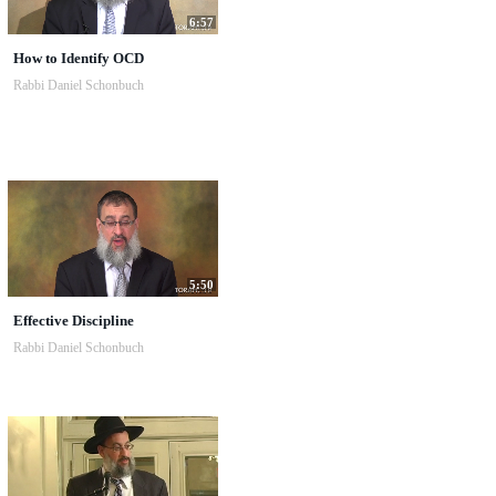
6:57
How to Identify OCD
Rabbi Daniel Schonbuch
5:50
Effective Discipline
Rabbi Daniel Schonbuch