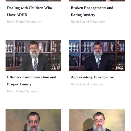
Dealing with Children Who
Broken Engagements and
Have ADHD
Dating Anxiety
Rabbi Daniel Schonbuch
Rabbi Daniel Schonbuch
21:15
16:22
Effective Communication and
Appreciating Your Spouse
Proper Family
Rabbi Daniel Schonbuch
Rabbi Daniel Schonbuch