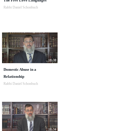
The Five Love Languages
Rabbi Daniel Schonbuch
18:30
Domestic Abuse in a
Relationship
Rabbi Daniel Schonbuch
18:34