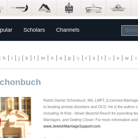
pular
Scholars
Channels
|
|
|
|
|
|
|
|
|
|
|
|
|
|
|
|
|
h
i
j
k
l
m
n
o
p
q
r
s
t
u
v
w
x
Schonbuch
Rabbi Daniel Schonbuch, MA, LMFT, (Licensed Marriage 
in treating anxiety disorders and OCD. He is the author 
including
At Risk -
Never Beyond Reach
for parenting tee
Marriages, and Getting Closer.
For more information and t
www.JewishMarriageSupport.com
.