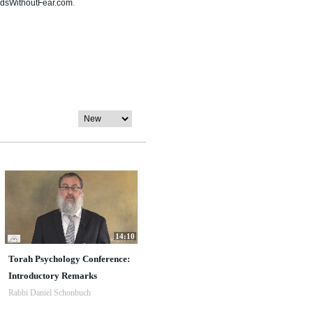
dsWithoutFear.com
.
14:10
Torah Psychology Conference:
Introductory Remarks
Rabbi Daniel Schonbuch