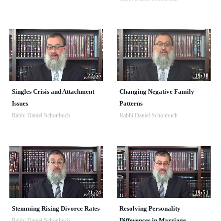
22:55
19:38
Singles Crisis and Attachment
Changing Negative Family
Issues
Patterns
Rabbi Daniel Schonbuch
Rabbi Daniel Schonbuch
21:24
19:51
Stemming Rising Divorce Rates
Resolving Personality
Differences in Marriage
Rabbi Daniel Schonbuch