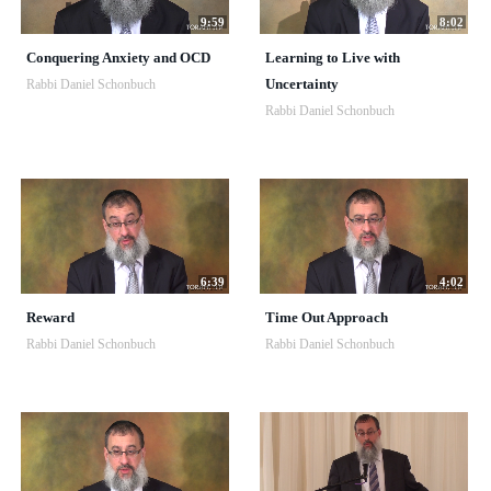
9:59
8:02
Conquering Anxiety and OCD
Learning to Live with
Uncertainty
Rabbi Daniel Schonbuch
Rabbi Daniel Schonbuch
6:39
4:02
Reward
Time Out Approach
Rabbi Daniel Schonbuch
Rabbi Daniel Schonbuch