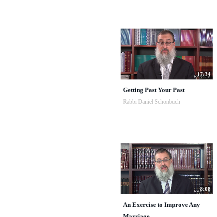
17:34
Getting Past Your Past
Rabbi Daniel Schonbuch
8:08
An Exercise to Improve Any
Marriage