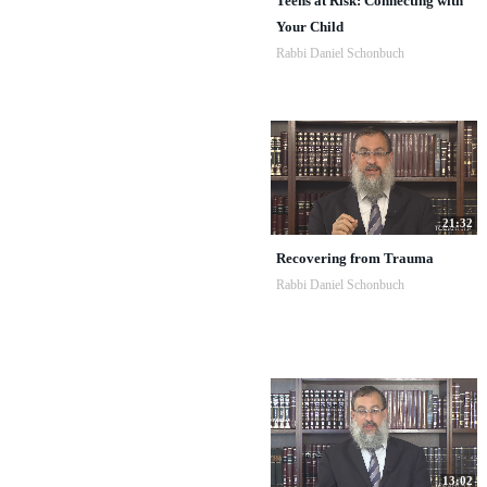
Teens at Risk: Connecting with
Your Child
Rabbi Daniel Schonbuch
21:32
Recovering from Trauma
Rabbi Daniel Schonbuch
13:02