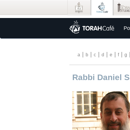
Po
|
|
|
|
|
|
a
b
c
d
e
f
g
Rabbi Daniel 