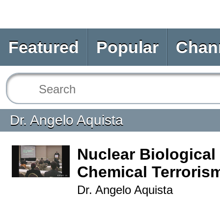
Featured
Popular
Chan
Dr. Angelo Aquista
Nuclear Biological
Chemical Terrorism
Dr. Angelo Aquista