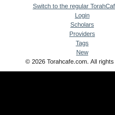
Switch to the regular TorahCa
Login
Scholars
Providers
Tags
New
© 2026 Torahcafe.com. All rights