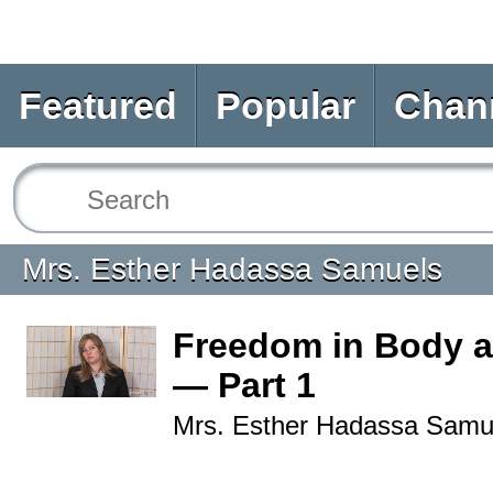
Featured
Popular
Chan
Mrs. Esther Hadassa Samuels
Freedom in Body a
— Part 1
Mrs. Esther Hadassa Samu