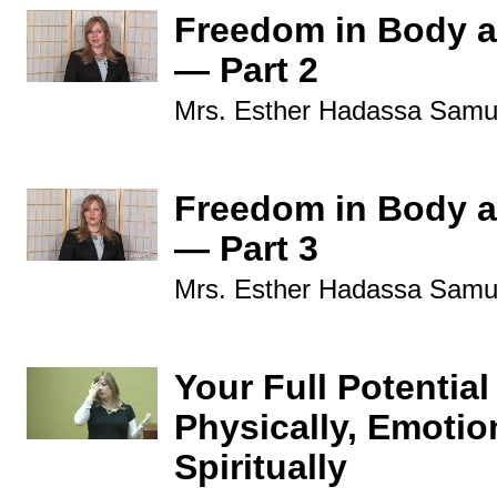
Freedom in Body a
— Part 2
Mrs. Esther Hadassa Samu
Freedom in Body a
— Part 3
Mrs. Esther Hadassa Samu
Your Full Potential
Physically, Emotio
Spiritually