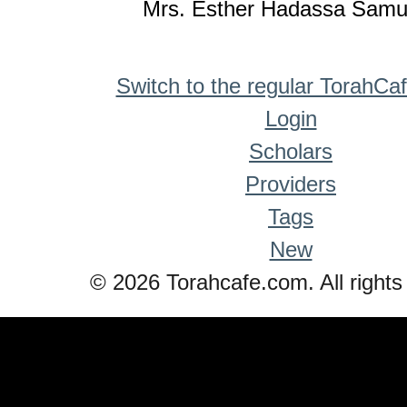
Mrs. Esther Hadassa Samu
Switch to the regular TorahCa
Login
Scholars
Providers
Tags
New
© 2026 Torahcafe.com. All rights