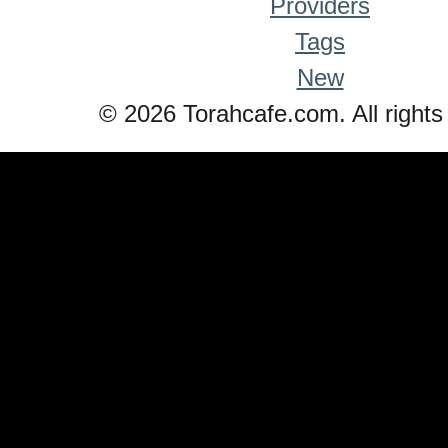
Providers
Tags
New
© 2026 Torahcafe.com. All rights