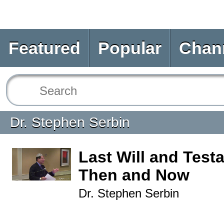
Featured
Popular
Chan
Dr. Stephen Serbin
Last Will and Test
Then and Now
Dr. Stephen Serbin