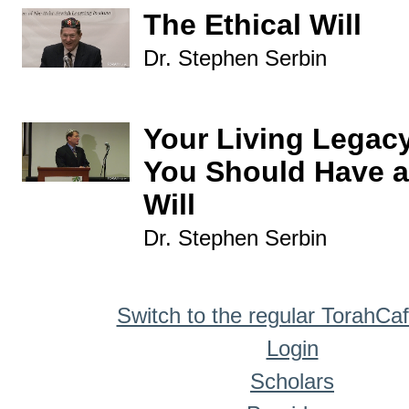
The Ethical Will
Dr. Stephen Serbin
Your Living Legac
You Should Have a
Will
Dr. Stephen Serbin
Switch to the regular TorahCa
Login
Scholars