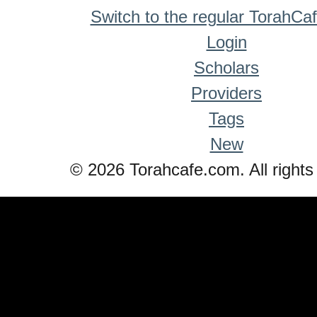
Switch to the regular TorahCa
Login
Scholars
Providers
Tags
New
© 2026 Torahcafe.com. All rights