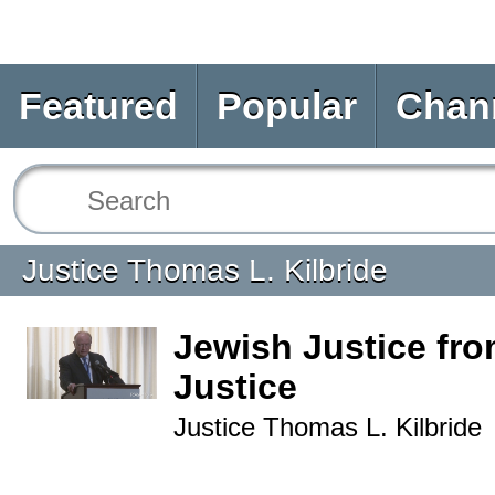
Featured
Popular
Chan
Justice Thomas L. Kilbride
Jewish Justice fro
Justice
Justice Thomas L. Kilbride