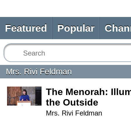
Featured
Popular
Chan
Mrs. Rivi Feldman
The Menorah: Illum
the Outside
Mrs. Rivi Feldman