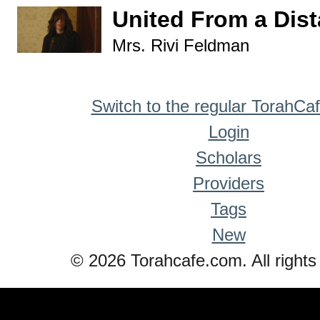
United From a Dis
Mrs. Rivi Feldman
Switch to the regular TorahCa
Login
Scholars
Providers
Tags
New
© 2026 Torahcafe.com. All rights