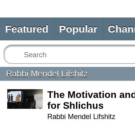
Featured
Popular
Chan
Rabbi Mendel Lifshitz
The Motivation and
for Shlichus
Rabbi Mendel Lifshitz