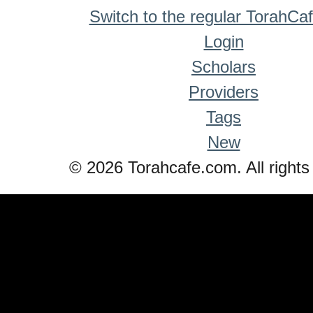
Switch to the regular TorahCa
Login
Scholars
Providers
Tags
New
© 2026 Torahcafe.com. All rights