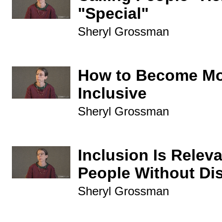
"Special"
Sheryl Grossman
How to Become M
Inclusive
Sheryl Grossman
Inclusion Is Releva
People Without Dis
Sheryl Grossman