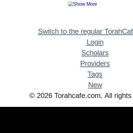
Switch to the regular TorahCa
Login
Scholars
Providers
Tags
New
© 2026 Torahcafe.com. All rights