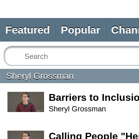
Featured
Popular
Chan
Sheryl Grossman
Barriers to Inclusi
Sheryl Grossman
Calling People "He