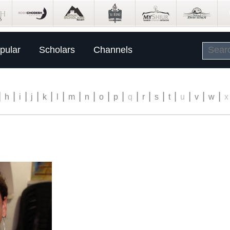
pular
Scholars
Channels
|
|
|
|
|
|
|
|
|
|
|
|
|
|
|
|
|
h
i
j
k
l
m
n
o
p
q
r
s
t
u
v
w
x