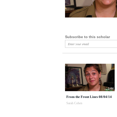
Subscribe to this scholar
2:04
From the Front Lines 08/04/14
Sarah Cohen