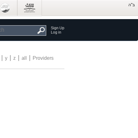
Sign Up
Log in
|
|
|
|
y
z
all
Providers