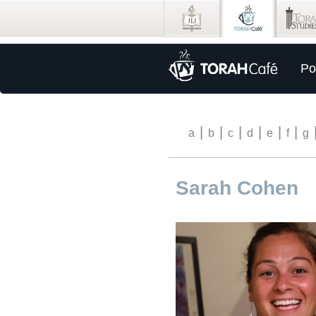
Po
|
|
|
|
|
|
a
b
c
d
e
f
g
Sarah Cohen