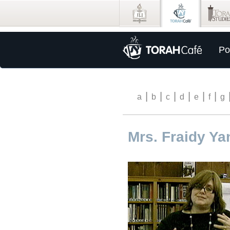
Po
|
|
|
|
|
|
a
b
c
d
e
f
g
Mrs. Fraidy Ya