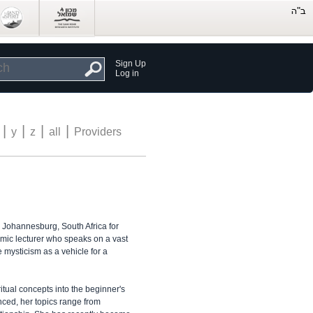
Sign Up
Log in
|
|
|
|
y
z
all
Providers
n Johannesburg, South Africa for
namic lecturer who speaks on a vast
 mysticism as a vehicle for a
iritual concepts into the beginner's
nced, her topics range from