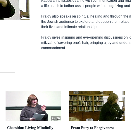
Kabbalah to issues dealing with communication and rela
a life coach to further assist people with recognizing and
Fraidy also speaks on spiritual healing and through th
the Jewish audience to explore and deepen their relati
their lives and intimate relationships.
Fraidy gives inspiring and eye-opening discussions on K
mitzvah of covering one's hair, bringing a joy and unders
commandment.
45:26
31:40
Chassidut: Living Mindfully
From Fury to Forgiveness