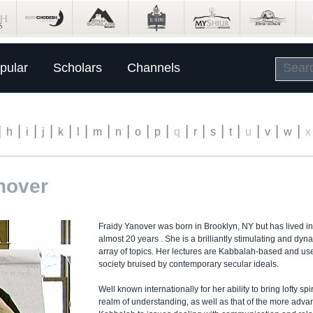
pular
Scholars
Channels
|
|
|
|
|
|
|
|
|
|
|
|
|
|
|
|
|
h
i
j
k
l
m
n
o
p
q
r
s
t
u
v
w
x
nover
Fraidy Yanover was born in Brooklyn, NY but has lived i
almost 20 years . She is a brilliantly stimulating and dy
array of topics. Her lectures are Kabbalah-based and use
society bruised by contemporary secular ideals.
Well known internationally for her ability to bring lofty sp
realm of understanding, as well as that of the more adva