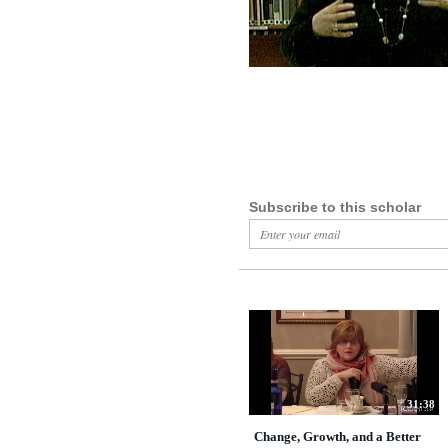
Subscribe to this scholar
31:38
Change, Growth, and a Better