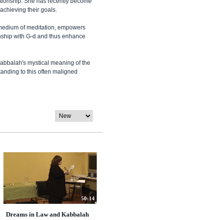
tionship. She has recently become
 achieving their goals.
e medium of meditation, empowers
onship with G-d and thus enhance
abbalah's mystical meaning of the
tanding to this often maligned
50:14
Dreams in Law and Kabbalah