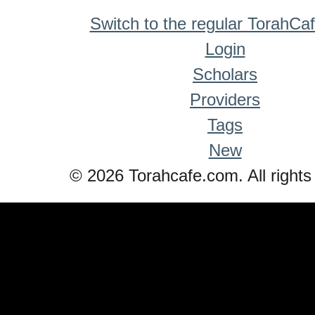
Switch to the regular TorahCa
Login
Scholars
Providers
Tags
New
© 2026 Torahcafe.com. All rights