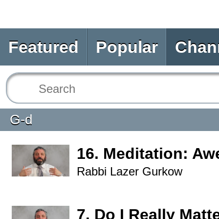
Featured
Popular
Chan
G-d
16. Meditation: Aw
Rabbi Lazer Gurkow
7. Do I Really Matt