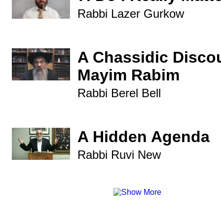
Rabbi Lazer Gurkow
A Chassidic Disco
Mayim Rabim
Rabbi Berel Bell
A Hidden Agenda
Rabbi Ruvi New