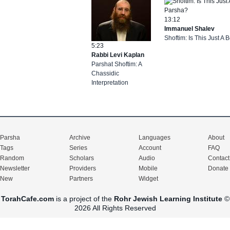
13:12
Immanuel Shalev
Shoftim: Is This Just A
5:23
Rabbi Levi Kaplan
Parshat Shoftim: A
Chassidic
Interpretation
Parsha
Archive
Languages
About
Tags
Series
Account
FAQ
Random
Scholars
Audio
Contact
Newsletter
Providers
Mobile
Donate
New
Partners
Widget
TorahCafe.com
is a project of the
Rohr Jewish Learning Institute
©
2026 All Rights Reserved