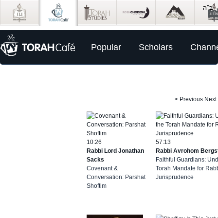
Popular
Scholars
Channe
< Previous
Next
10:26
57:13
Rabbi Lord Jonathan
Rabbi Avrohom Bergs
Sacks
Faithful Guardians: Un
Covenant &
Torah Mandate for Rabb
Conversation: Parshat
Jurisprudence
Shoftim