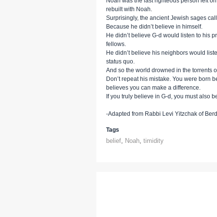
Noah was the last righteous person left o
rebuilt with Noah.
Surprisingly, the ancient Jewish sages call 
Because he didn’t believe in himself.
He didn’t believe G-d would listen to his pr
fellows.
He didn’t believe his neighbors would liste
status quo.
And so the world drowned in the torrents of
Don’t repeat his mistake. You were born b
believes you can make a difference.
If you truly believe in G-d, you must also be
-Adapted from Rabbi Levi Yitzchak of Berd
Tags
belief
,
Noah
,
timidity