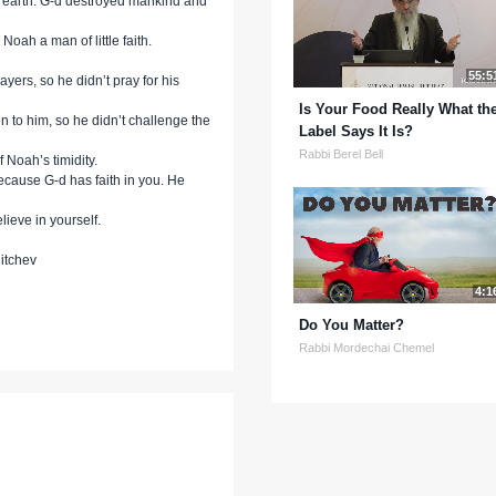
n earth. G-d destroyed mankind and
Noah a man of little faith.
55:5
ayers, so he didn’t pray for his
Is Your Food Really What th
n to him, so he didn’t challenge the
Label Says It Is?
Rabbi Berel Bell
 Noah’s timidity.
ecause G-d has faith in you. He
lieve in yourself.
itchev
4:1
Do You Matter?
Rabbi Mordechai Chemel