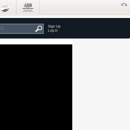
Sign Up
Log in