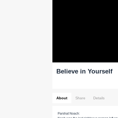
Believe in Yourself
About
Share
Details
Parshat Noach: