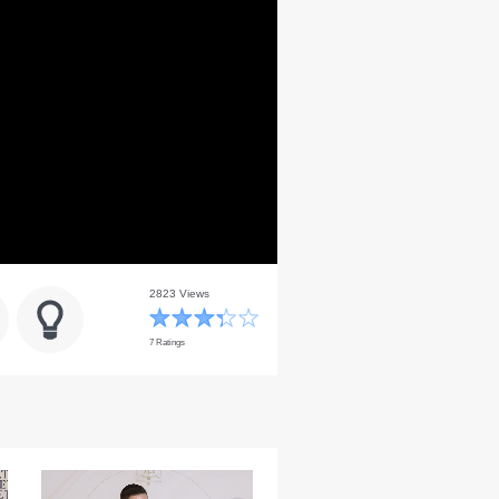
2823 Views
7 Ratings