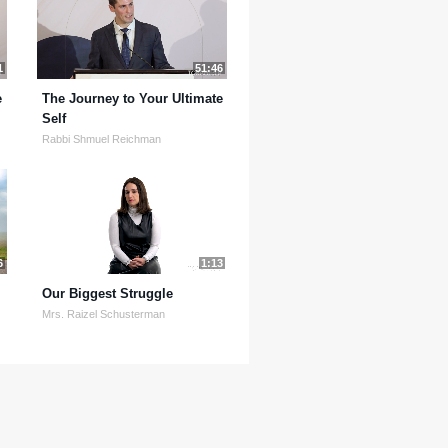
1
51:46
e
The Journey to Your Ultimate
Self
Rabbi Shmuel Reichman
6
1:13
Our Biggest Struggle
Mrs. Raizel Schusterman