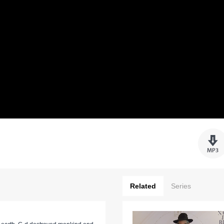
Related
Series