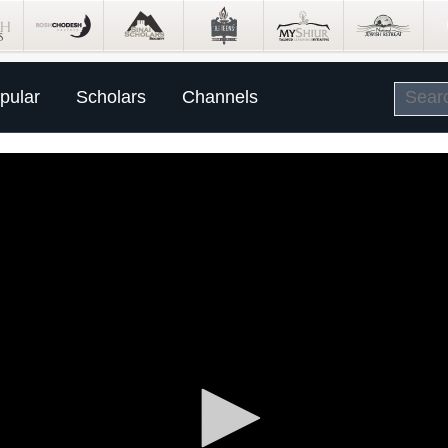
pular
Scholars
Channels