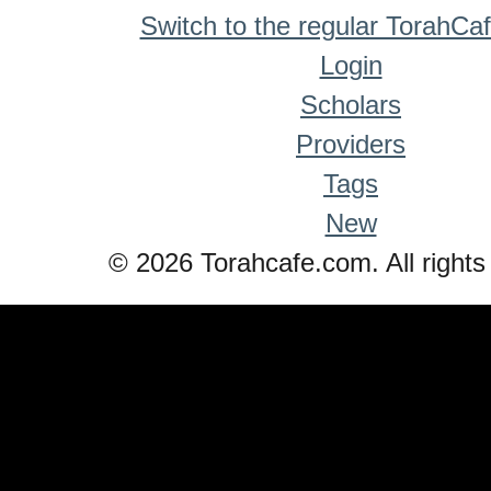
Switch to the regular TorahCa
Login
Scholars
Providers
Tags
New
© 2026 Torahcafe.com. All rights