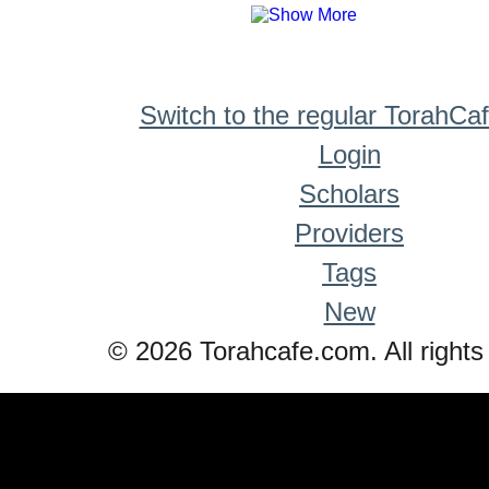
Switch to the regular TorahCa
Login
Scholars
Providers
Tags
New
© 2026 Torahcafe.com. All rights