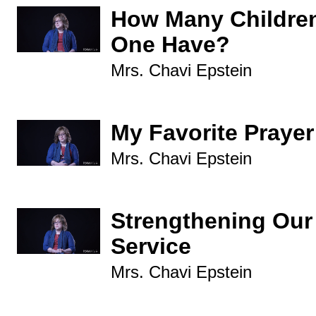
How Many Childre
One Have?
Mrs. Chavi Epstein
My Favorite Prayer
Mrs. Chavi Epstein
Strengthening Our
Service
Mrs. Chavi Epstein