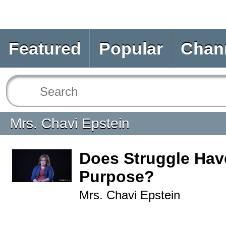
Featured
Popular
Chan
Mrs. Chavi Epstein
Does Struggle Hav
Purpose?
Mrs. Chavi Epstein