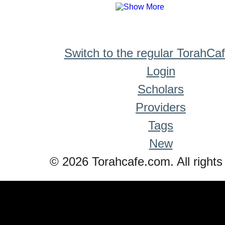
Switch to the regular TorahCa
Login
Scholars
Providers
Tags
New
© 2026 Torahcafe.com. All rights