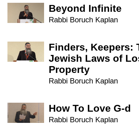
Beyond Infinite
Rabbi Boruch Kaplan
Finders, Keepers:
Jewish Laws of Lo
Property
Rabbi Boruch Kaplan
How To Love G-d
Rabbi Boruch Kaplan