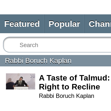
Featured
Popular
Chan
Rabbi Boruch Kaplan
A Taste of Talmud:
Right to Recline
Rabbi Boruch Kaplan