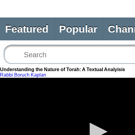
Featured
Popular
Chan
Understanding the Nature of Torah: A Textual Analyisis
Rabbi Boruch Kaplan