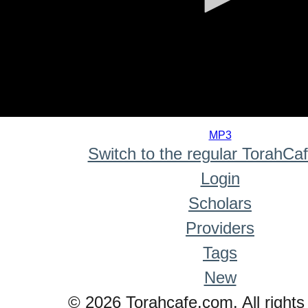
0
seconds
MP3
of
Switch to the regular TorahCa
0
seconds
Login
Scholars
Providers
Tags
New
© 2026 Torahcafe.com. All rights