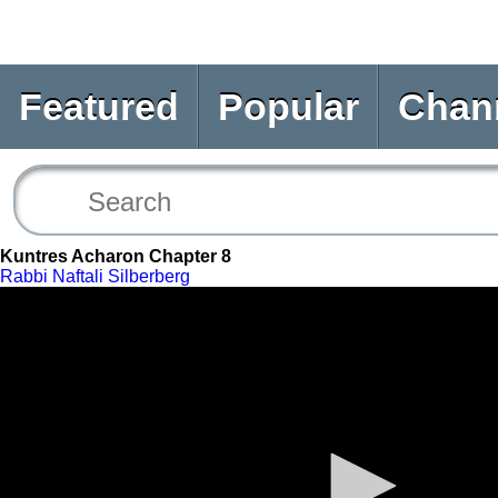
Featured
Popular
Chan
Kuntres Acharon Chapter 8
Rabbi Naftali Silberberg