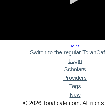
0
seconds
MP3
of
Switch to the regular TorahCa
0
seconds
Login
Scholars
Providers
Tags
New
© 2026 Torahcafe.com. All rights