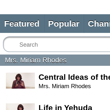
Featured
Popular
Chan
Mrs. Miriam Rhodes
Central Ideas of t
Mrs. Miriam Rhodes
Life in Yehuda