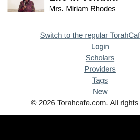
Mrs. Miriam Rhodes
Switch to the regular TorahCa
Login
Scholars
Providers
Tags
New
© 2026 Torahcafe.com. All rights