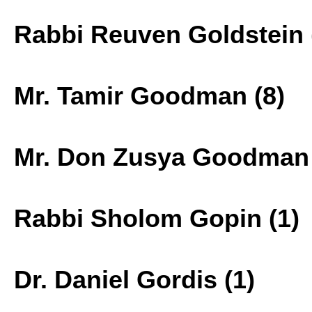
Rabbi Reuven Goldstein 
Mr. Tamir Goodman (8)
Mr. Don Zusya Goodman 
Rabbi Sholom Gopin (1)
Dr. Daniel Gordis (1)