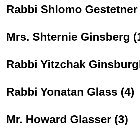
Rabbi Shlomo Gestetner 
Mrs. Shternie Ginsberg (
Rabbi Yitzchak Ginsburg
Rabbi Yonatan Glass (4)
Mr. Howard Glasser (3)