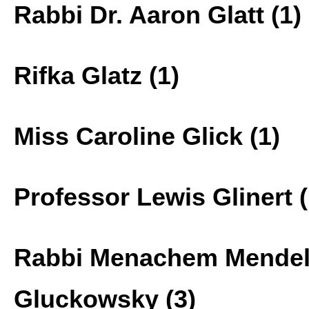
Rabbi Dr. Aaron Glatt (1)
Rifka Glatz (1)
Miss Caroline Glick (1)
Professor Lewis Glinert (
Rabbi Menachem Mende
Gluckowsky (3)