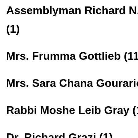
Assemblyman Richard N.
(1)
Mrs. Frumma Gottlieb (11
Mrs. Sara Chana Gourarie
Rabbi Moshe Leib Gray (
Dr. Richard Grazi (1)