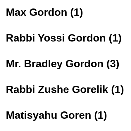
Max Gordon (1)
Rabbi Yossi Gordon (1)
Mr. Bradley Gordon (3)
Rabbi Zushe Gorelik (1)
Matisyahu Goren (1)