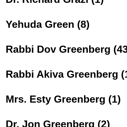
Yehuda Green (8)
Rabbi Dov Greenberg (43
Rabbi Akiva Greenberg (
Mrs. Esty Greenberg (1)
Dr. Jon Greenberg (2)