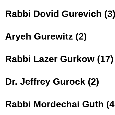
Rabbi Dovid Gurevich (3
Aryeh Gurewitz (2)
Rabbi Lazer Gurkow (17)
Dr. Jeffrey Gurock (2)
Rabbi Mordechai Guth (4