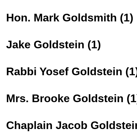
Hon. Mark Goldsmith (1)
Jake Goldstein (1)
Rabbi Yosef Goldstein (1
Mrs. Brooke Goldstein (1
Chaplain Jacob Goldstein