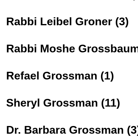
Rabbi Leibel Groner (3)
Rabbi Moshe Grossbaum
Refael Grossman (1)
Sheryl Grossman (11)
Dr. Barbara Grossman (3