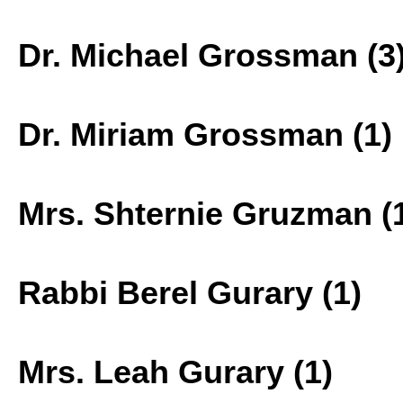
Dr. Michael Grossman (3
Dr. Miriam Grossman (1)
Mrs. Shternie Gruzman (
Rabbi Berel Gurary (1)
Mrs. Leah Gurary (1)