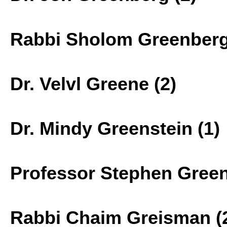
Rabbi Sholom Greenberg
Dr. Velvl Greene (2)
Dr. Mindy Greenstein (1)
Professor Stephen Green
Rabbi Chaim Greisman (