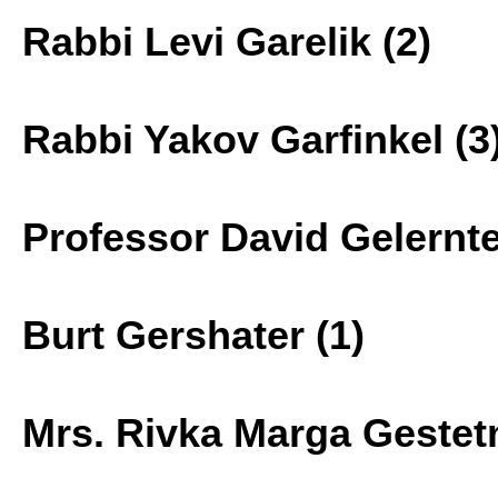
Rabbi Levi Garelik (2)
Rabbi Yakov Garfinkel (3
Professor David Gelernte
Burt Gershater (1)
Mrs. Rivka Marga Gestetn