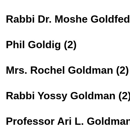
Rabbi Dr. Moshe Goldfede
Phil Goldig (2)
Mrs. Rochel Goldman (2)
Rabbi Yossy Goldman (2
Professor Ari L. Goldman