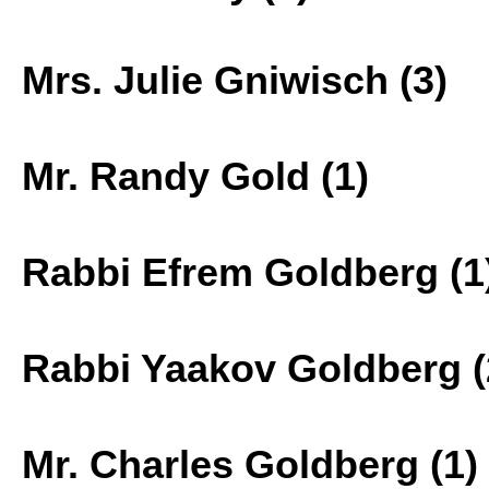
Mrs. Julie Gniwisch (3)
Mr. Randy Gold (1)
Rabbi Efrem Goldberg (1
Rabbi Yaakov Goldberg (
Mr. Charles Goldberg (1)