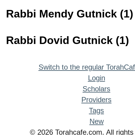
Rabbi Mendy Gutnick (1)
Rabbi Dovid Gutnick (1)
Switch to the regular TorahCa
Login
Scholars
Providers
Tags
New
© 2026 Torahcafe.com. All rights