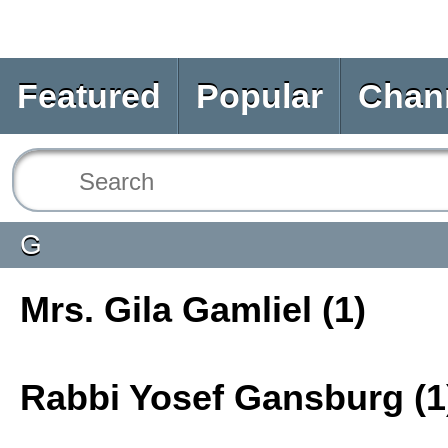
Featured
Popular
Chan
G
Mrs. Gila Gamliel (1)
Rabbi Yosef Gansburg (1