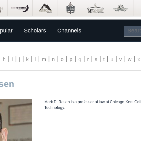
pular
Scholars
Channels
|
|
|
|
|
|
|
|
|
|
|
|
|
|
|
|
|
h
i
j
k
l
m
n
o
p
q
r
s
t
u
v
w
x
osen
Mark D. Rosen is a professor of law at Chicago-Kent Colleg
Technology.