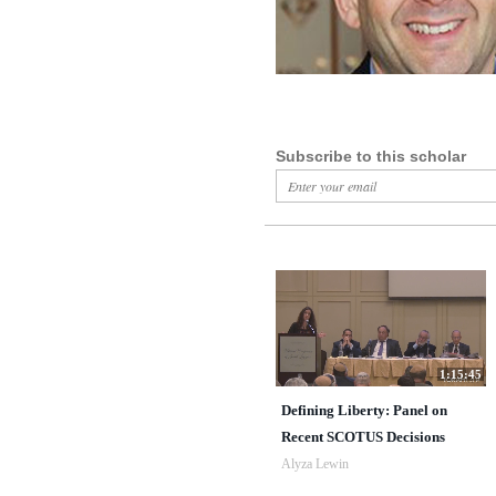
Subscribe to this scholar
1:15:45
Defining Liberty: Panel on
Recent SCOTUS Decisions
Alyza Lewin