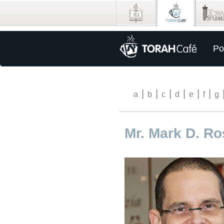
Po
|
|
|
|
|
|
a
b
c
d
e
f
g
Mr. Mark D. R