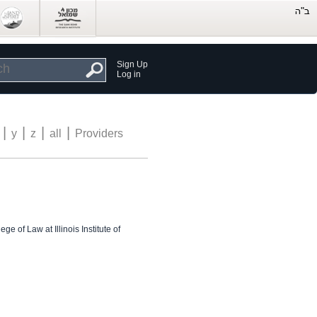
Sign Up
Log in
|
|
|
|
y
z
all
Providers
e of Law at Illinois Institute of