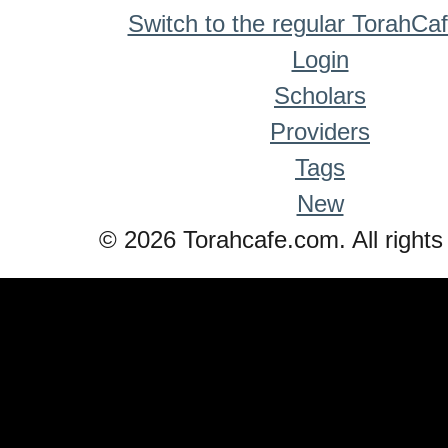
Switch to the regular TorahCa
Login
Scholars
Providers
Tags
New
© 2026 Torahcafe.com. All rights