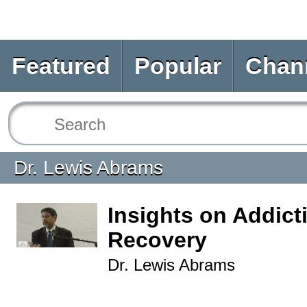
Featured
Popular
Chan
Dr. Lewis Abrams
Insights on Addict
Recovery
Dr. Lewis Abrams