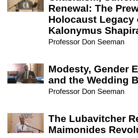
Renewal: The Prew
Holocaust Legacy 
Kalonymus Shapir
Professor Don Seeman
Modesty, Gender Eq
and the Wedding B
Professor Don Seeman
The Lubavitcher R
Maimonides Revol