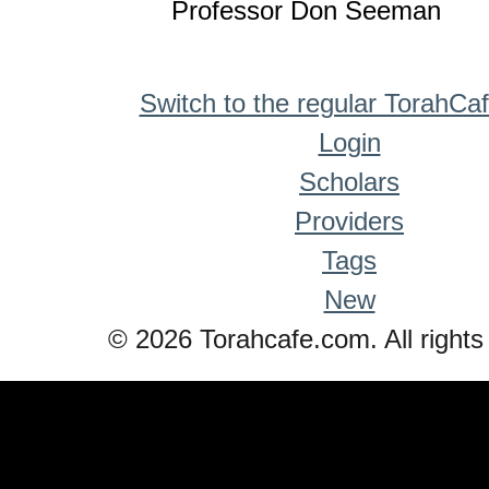
Professor Don Seeman
Switch to the regular TorahCa
Login
Scholars
Providers
Tags
New
© 2026 Torahcafe.com. All rights