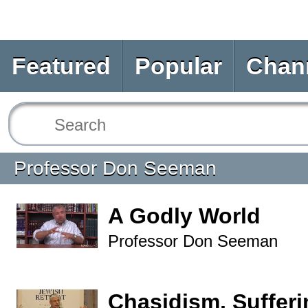
Featured
Popular
Chan
Professor Don Seeman
A Godly World
Professor Don Seeman
Chasidism, Sufferi