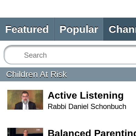
Featured
Popular
Chan
Children At Risk
Active Listening
Rabbi Daniel Schonbuch
Balanced Parentin