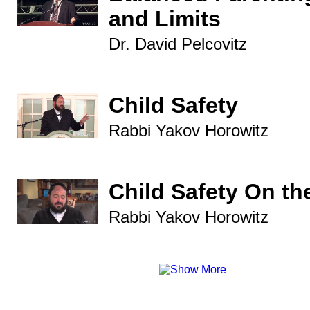
and Limits
Dr. David Pelcovitz
Child Safety
Rabbi Yakov Horowitz
Child Safety On the
Rabbi Yakov Horowitz