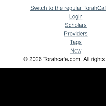
Switch to the regular TorahCa
Login
Scholars
Providers
Tags
New
© 2026 Torahcafe.com. All rights