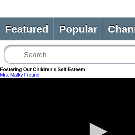
Featured
Popular
Chan
Fostering Our Children's Self-Esteem
Mrs. Malky Freund