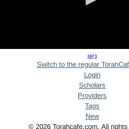
0
seconds
MP3
of
Switch to the regular TorahCa
0
seconds
Login
Scholars
Providers
Tags
New
© 2026 Torahcafe.com. All rights