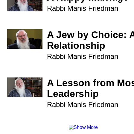
Rabbi Manis Friedman
A Jew by Choice: 
Relationship
Rabbi Manis Friedman
A Lesson from Mo
Leadership
Rabbi Manis Friedman