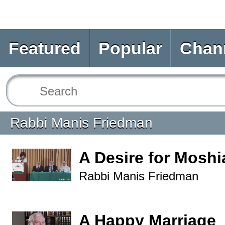
Featured
Popular
Chan
Rabbi Manis Friedman
A Desire for Mosh
Rabbi Manis Friedman
A Happy Marriage