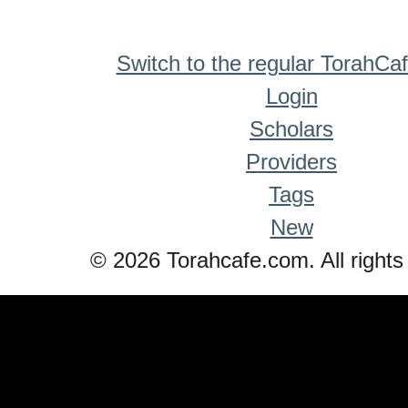
Switch to the regular TorahCa
Login
Scholars
Providers
Tags
New
© 2026 Torahcafe.com. All rights