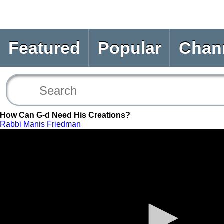
Featured
Popular
Chan
How Can G-d Need His Creations?
Rabbi Manis Friedman