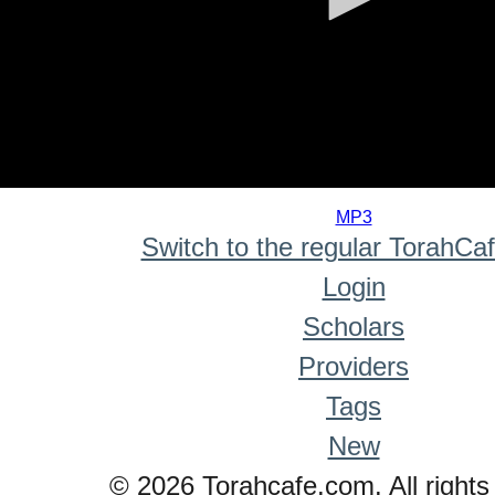
0
seconds
MP3
of
Switch to the regular TorahCa
0
seconds
Login
Scholars
Providers
Tags
New
© 2026 Torahcafe.com. All rights