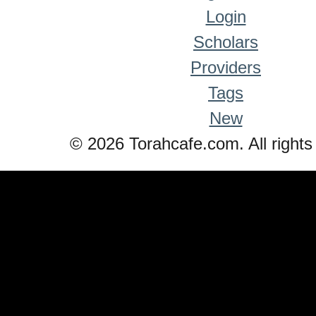
Login
Scholars
Providers
Tags
New
© 2026 Torahcafe.com. All rights