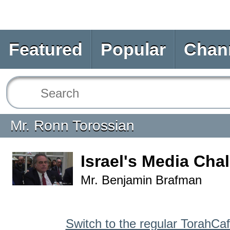
Featured
Popular
Chan
Mr. Ronn Torossian
Israel's Media Cha
Mr. Benjamin Brafman
Switch to the regular TorahCa