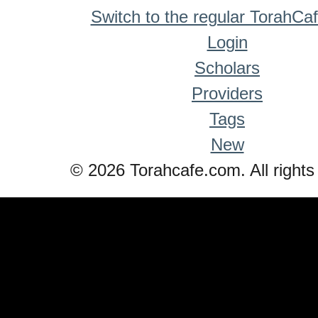
Switch to the regular TorahCa
Login
Scholars
Providers
Tags
New
© 2026 Torahcafe.com. All rights