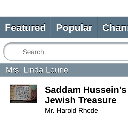
Featured
Popular
Chan
Mrs. Linda Lourie
Saddam Hussein's 
Jewish Treasure
Mr. Harold Rhode