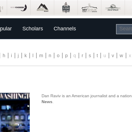
pular
Scholars
Channels
|
|
|
|
|
|
|
|
|
|
|
|
|
|
|
|
|
h
i
j
k
l
m
n
o
p
q
r
s
t
u
v
w
x
Dan Raviv is an American journalist and a natio
News
.