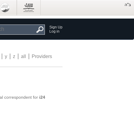
Sign Up
Log in
|
|
|
|
y
z
all
Providers
nal correspondent for
i24