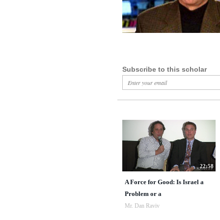
Subscribe to this scholar
22:58
A Force for Good: Is Israel a
Problem or a
Mr. Dan Raviv