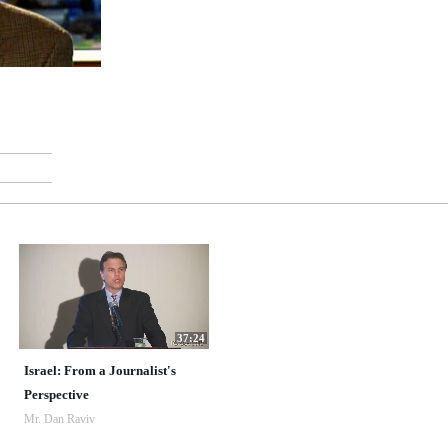
37:24
Israel: From a Journalist's
Perspective
Mr. Dan Raviv