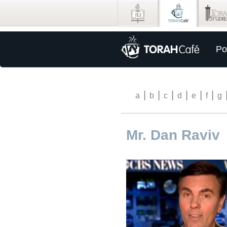
Po
|
|
|
|
|
|
a
b
c
d
e
f
g
Mr. Dan Raviv