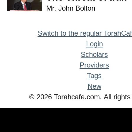
Mr. John Bolton
Switch to the regular TorahCa
Login
Scholars
Providers
Tags
New
© 2026 Torahcafe.com. All rights