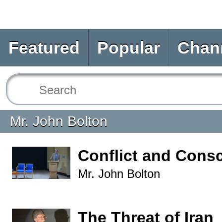
Featured
Popular
Chan
Mr. John Bolton
Conflict and Consc
Mr. John Bolton
The Threat of Iran