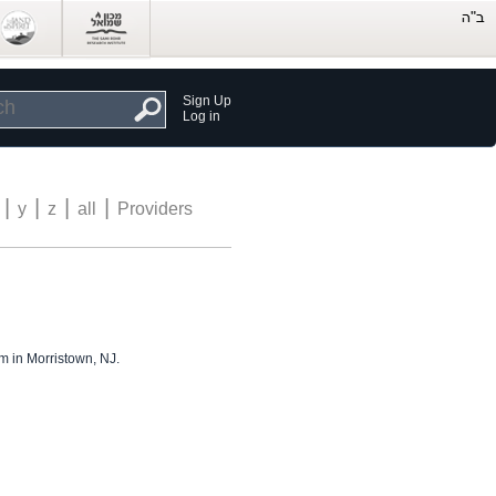
Sign Up
Log in
|
|
|
|
y
z
all
Providers
m in Morristown, NJ.