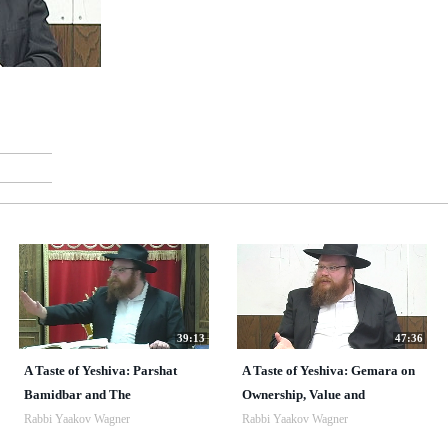
39:13
47:36
A Taste of Yeshiva: Parshat
A Taste of Yeshiva: Gemara on
Bamidbar and The
Ownership, Value and
Rabbi Yaakov Wagner
Rabbi Yaakov Wagner