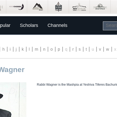
pular
Scholars
Channels
|
|
|
|
|
|
|
|
|
|
|
|
|
|
|
|
|
h
i
j
k
l
m
n
o
p
q
r
s
t
u
v
w
x
 Wagner
Rabbi Wagner is the Mashpia at Yeshiva Tiferes Bachuri