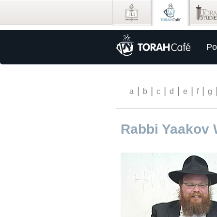
Po
|
|
|
|
|
|
a
b
c
d
e
f
g
Rabbi Yaakov