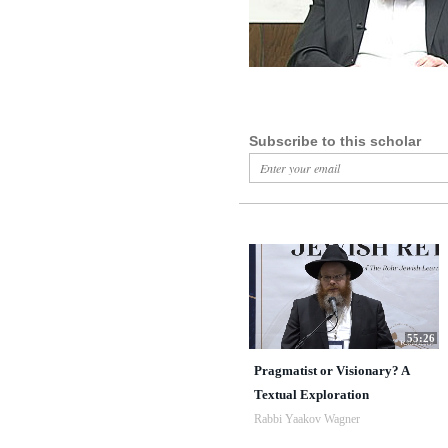
Subscribe to this scholar
55:26
Pragmatist or Visionary? A
Textual Exploration
Rabbi Yaakov Wagner