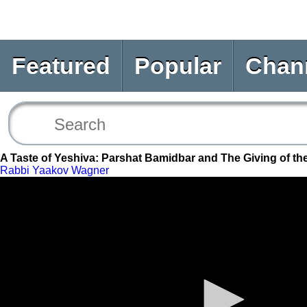
Featured
Popular
Chan
A Taste of Yeshiva: Parshat Bamidbar and The Giving of th
Rabbi Yaakov Wagner