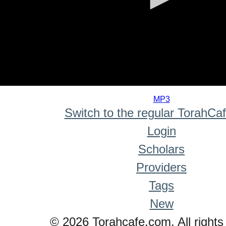
0
seconds
MP3
of
Switch to the regular TorahCa
0
seconds
Login
Scholars
Providers
Tags
New
© 2026 Torahcafe.com. All rights