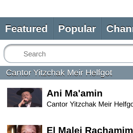
Featured
Popular
Chan
Cantor Yitzchak Meir Helfgot
Ani Ma'amin
Cantor Yitzchak Meir Helfg
El Malei Rachamim