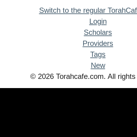
Switch to the regular TorahCa
Login
Scholars
Providers
Tags
New
© 2026 Torahcafe.com. All rights