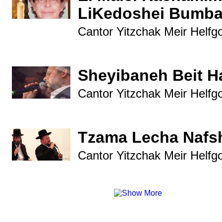
LiKedoshei Bumba
Cantor Yitzchak Meir Helfg
Sheyibaneh Beit 
Cantor Yitzchak Meir Helfg
Tzama Lecha Nafs
Cantor Yitzchak Meir Helfg