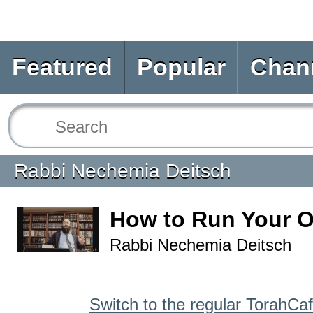
Featured
Popular
Chan
Rabbi Nechemia Deitsch
How to Run Your 
Rabbi Nechemia Deitsch
Switch to the regular TorahCa