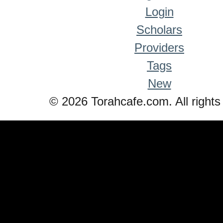
Login
Scholars
Providers
Tags
New
© 2026 Torahcafe.com. All rights