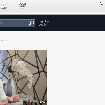
Sign Up
Log in
ration
2:42