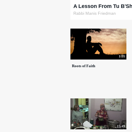
A Lesson From Tu B'S
Rabbi Manis Friedman
1:55
Roots of Faith
15:49