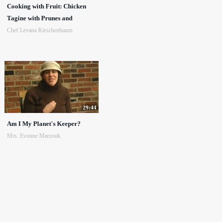
Cooking with Fruit: Chicken
Tagine with Prunes and
Chef Levana Kirschenbaum
29:44
Am I My Planet's Keeper?
Mrs. Evonne Marzouk