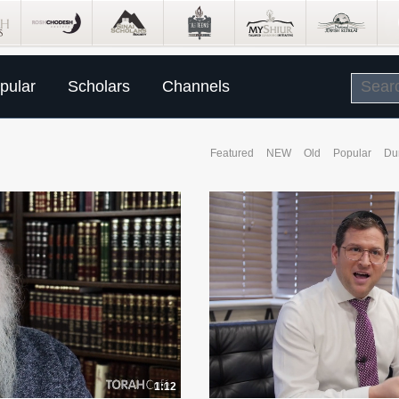
pular
Scholars
Channels
Featured
NEW
Old
Popular
Du
1:12