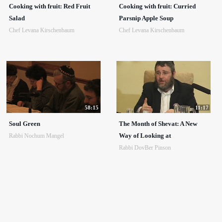
Cooking with fruit: Red Fruit
Cooking with fruit: Curried
Salad
Parsnip Apple Soup
Chef Levana Kirschenbaum
Chef Levana Kirschenbaum
58:15
11:17
Soul Green
The Month of Shevat: A New
Way of Looking at
Rabbi Nochum Mangel
Rabbi DovBer Pinson