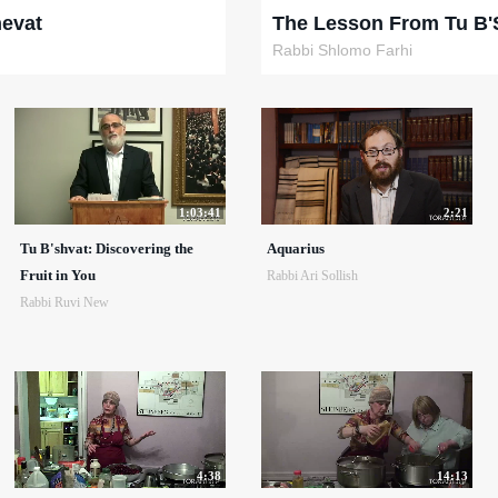
hevat
The Lesson From Tu B'
Rabbi Shlomo Farhi
1:03:41
2:21
Tu B'shvat: Discovering the
Aquarius
Fruit in You
Rabbi Ari Sollish
Rabbi Ruvi New
4:38
14:13