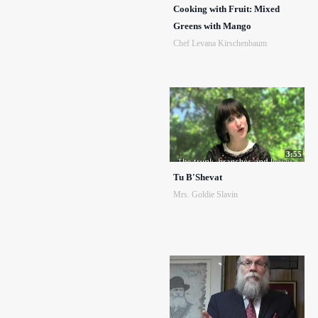
Cooking with Fruit: Mixed
Greens with Mango
Chef Levana Kirschenbaum
3:55
Tu B'Shevat
Mrs. Goldie Slavin