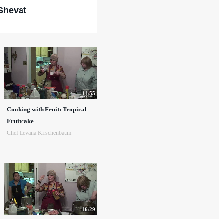
Shevat
11:55
Cooking with Fruit: Tropical
Fruitcake
Chef Levana Kirschenbaum
16:29