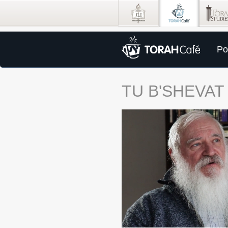
Po
TU B'SHEVAT