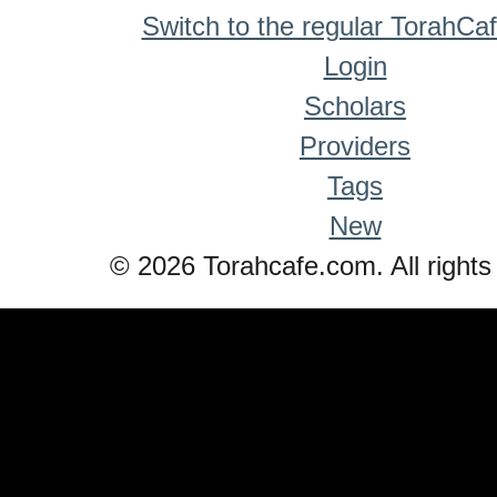
Switch to the regular TorahCa
Login
Scholars
Providers
Tags
New
© 2026 Torahcafe.com. All rights