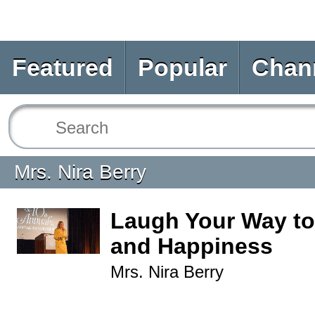
Featured
Popular
Chan
Mrs. Nira Berry
Laugh Your Way to
and Happiness
Mrs. Nira Berry