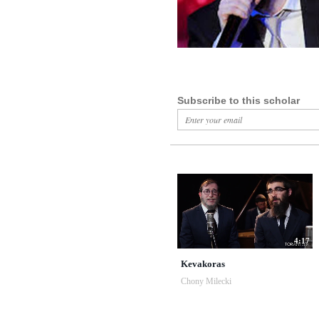
Subscribe to this scholar
4:17
Kevakoras
Chony Milecki