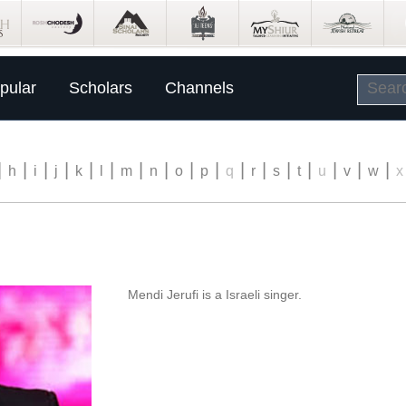
pular
Scholars
Channels
|
|
|
|
|
|
|
|
|
|
|
|
|
|
|
|
|
h
i
j
k
l
m
n
o
p
q
r
s
t
u
v
w
x
Mendi Jerufi is a Israeli singer.