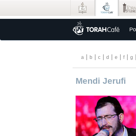
Po
|
|
|
|
|
|
a
b
c
d
e
f
g
Mendi Jerufi