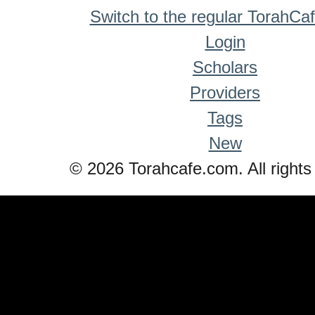
Switch to the regular TorahCa
Login
Scholars
Providers
Tags
New
© 2026 Torahcafe.com. All rights