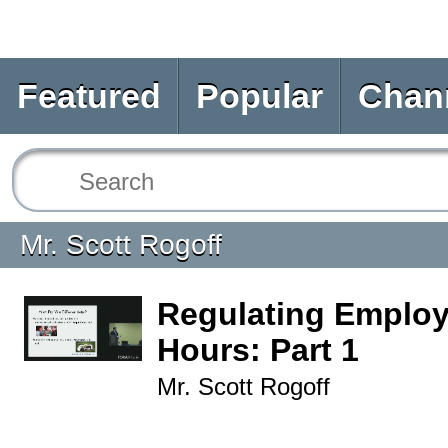
Featured
Popular
Chan
Mr. Scott Rogoff
Regulating Employ
Hours: Part 1
Mr. Scott Rogoff