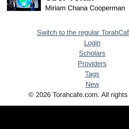
Miriam Chana Cooperman
Switch to the regular TorahCa
Login
Scholars
Providers
Tags
New
© 2026 Torahcafe.com. All rights