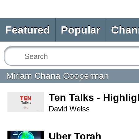
Featured
Popular
Chan
Miriam Chana Cooperman
Ten Talks - Highlig
David Weiss
Uber Torah