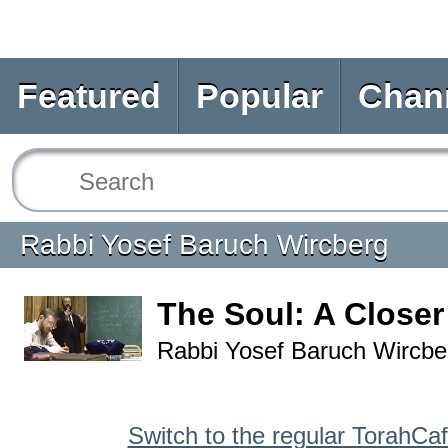
Featured
Popular
Chan
Rabbi Yosef Baruch Wircberg
The Soul: A Close
Rabbi Yosef Baruch Wircbe
Switch to the regular TorahCa