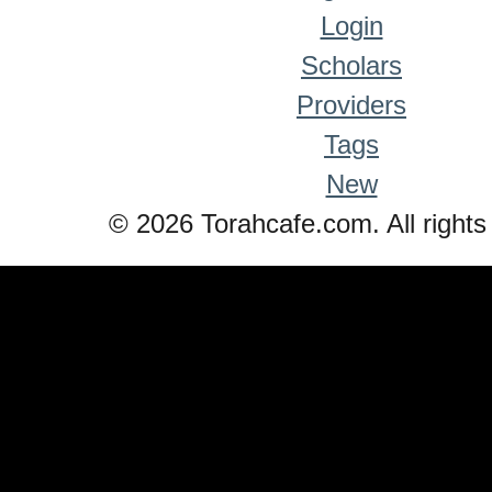
Login
Scholars
Providers
Tags
New
© 2026 Torahcafe.com. All rights