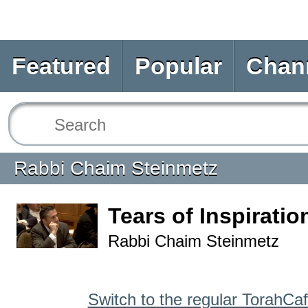
Featured
Popular
Chan
Rabbi Chaim Steinmetz
Tears of Inspiratio
Rabbi Chaim Steinmetz
Switch to the regular TorahCa