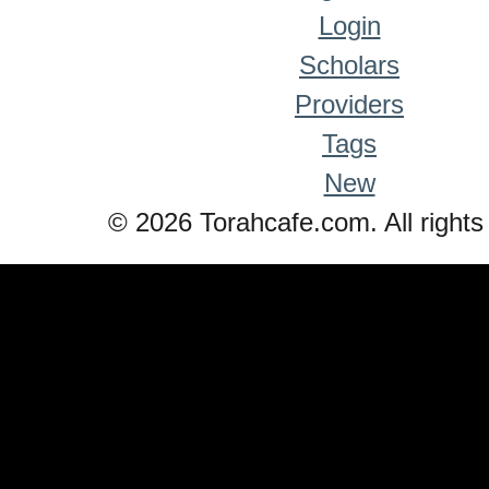
Login
Scholars
Providers
Tags
New
© 2026 Torahcafe.com. All rights