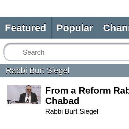
Featured
Popular
Chan
Rabbi Burt Siegel
From a Reform Rab
Chabad
Rabbi Burt Siegel