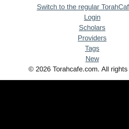
Switch to the regular TorahCa
Login
Scholars
Providers
Tags
New
© 2026 Torahcafe.com. All rights