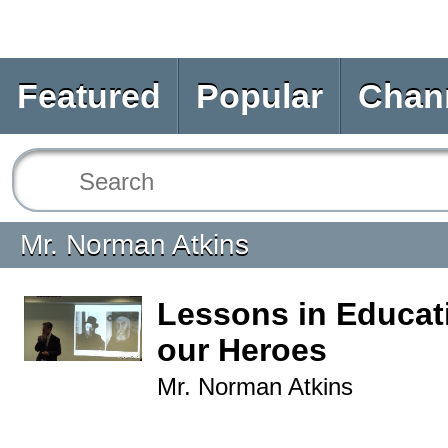
Featured
Popular
Chan
Mr. Norman Atkins
Lessons in Educat
our Heroes
Mr. Norman Atkins