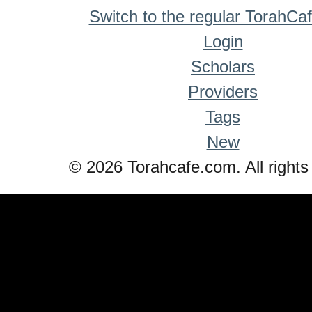
Switch to the regular TorahCa
Login
Scholars
Providers
Tags
New
© 2026 Torahcafe.com. All rights