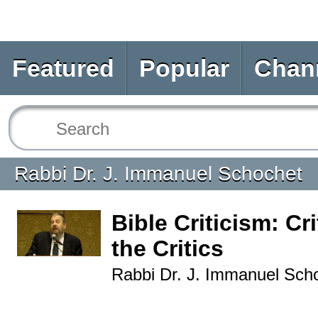
Featured
Popular
Chan
Rabbi Dr. J. Immanuel Schochet
Bible Criticism: Cr
the Critics
Rabbi Dr. J. Immanuel Sch