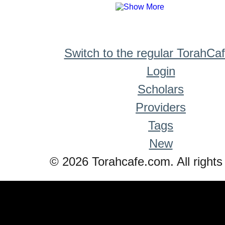
Switch to the regular TorahCa
Login
Scholars
Providers
Tags
New
© 2026 Torahcafe.com. All rights