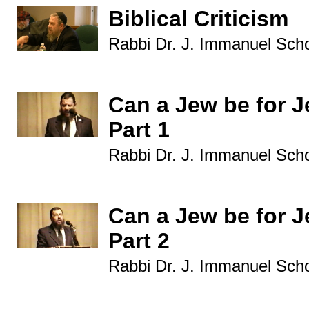
Biblical Criticism
Rabbi Dr. J. Immanuel Sch
Can a Jew be for J
Part 1
Rabbi Dr. J. Immanuel Sch
Can a Jew be for J
Part 2
Rabbi Dr. J. Immanuel Sch