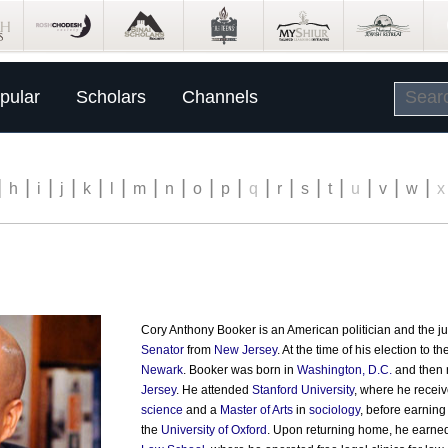
pular
Scholars
Channels
|
|
|
|
|
|
|
|
|
|
|
|
|
|
|
|
|
h
i
j
k
l
m
n
o
p
q
r
s
t
u
v
w
x
Cory Anthony Booker is an American politician and the j
Senator
from
New Jersey
. At the time of his election to 
Newark
. Booker was born in
Washington, D.C.
and then 
Jersey
. He attended
Stanford University
, where he recei
science
and a
Master of Arts
in
sociology
, before earning
the
University of Oxford
. Upon returning home, he earne