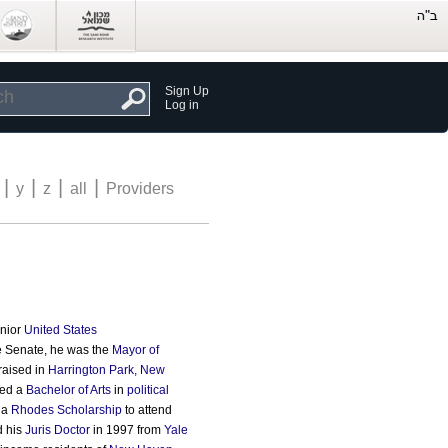
Sign Up
Log in
|
|
|
|
y
z
all
Providers
unior
United States
the Senate, he was the
Mayor of
raised in
Harrington Park, New
ved a
Bachelor of Arts
in
political
 a
Rhodes Scholarship
to attend
d his
Juris Doctor
in 1997 from
Yale