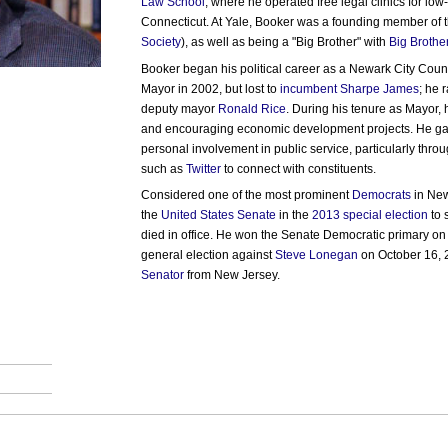
Law School
, where he operated free legal clinics for lo
Connecticut. At Yale, Booker was a founding member of 
Society
), as well as being a "Big Brother" with
Big Brothe
Booker began his political career as a Newark City Counc
Mayor in 2002, but lost to
incumbent
Sharpe James
; he 
deputy mayor
Ronald Rice
. During his tenure as Mayor, 
and encouraging economic development projects. He gain
personal involvement in public service, particularly throu
such as
Twitter
to connect with constituents.
Considered one of the most prominent
Democrats
in New
the
United States Senate
in the
2013 special election
to 
died in office. He won the Senate Democratic primary o
general election against
Steve Lonegan
on October 16, 2
Senator
from New Jersey.