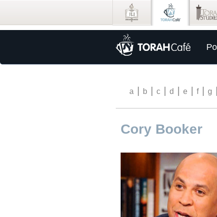
Po
|
|
|
|
|
|
a
b
c
d
e
f
g
Cory Booker