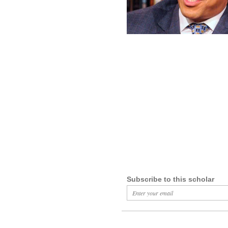
Subscribe to this scholar