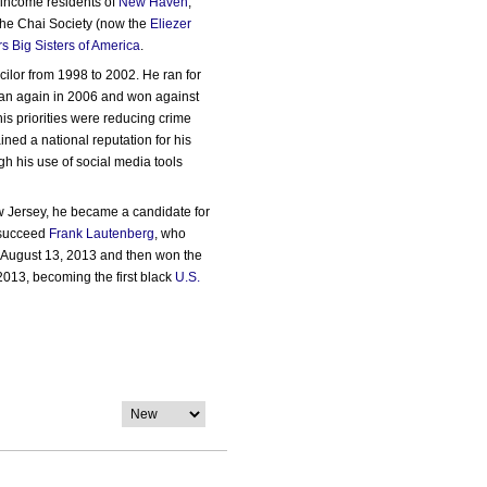
w-income residents of
New Haven
,
the Chai Society (now the
Eliezer
rs Big Sisters of America
.
ilor from 1998 to 2002. He ran for
ran again in 2006 and won against
his priorities were reducing crime
ed a national reputation for his
gh his use of social media tools
 Jersey, he became a candidate for
succeed
Frank Lautenberg
, who
n August 13, 2013 and then won the
013, becoming the first black
U.S.